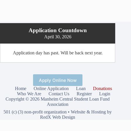
Application Countdown
April 30, 2026
Application day has past. Will be back next year.
Apply Online Now
Home
Online Application
Loan
Donations
Who We Are
Contact Us
Register
Login
Copyright © 2026 Manheim Central Student Loan Fund
Association
501 (c) (3) non-profit organization •
Website & Hosting by
RedX Web Design
Privacy Policy