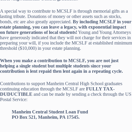
A special way to contribute to MCSLF is through memorial gifts as a
lasting tribute. Donations of money or other assets such as stocks,
bonds, etc are also greatly appreciated.
By including MCSLF in your
estate planning, you can leave a legacy, with exponential impact
on future generations of local students!
Young and Young Attorneys
have generously indicated that they will not charge for their services in
preparing your will, if you include the MCSLF at established minimum
threshold ($10,000) in your estate planning.
When you make a contribution to MCSLF, you are not just
helping a single student but multiple students since your
contribution is lent repaid then lent again in a repeating cycle.
Contributions to support Manheim Central High School graduates
continuing education through the MCSLF are
FULLY TAX-
DUDUCTIBLE
and can be made by sending a check through the US
Postal Service:
Manheim Central Student Loan Fund
PO Box 521, Manheim, PA 17545.