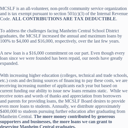
MCSLF is an all-volunteer, non-profit community service organization
and is tax exempt pursuant to section 501(c)(3) of the Internal Revenue
Code.
ALL CONTRIBUTIONS ARE TAX DEDUCTIBLE
.
To address the challenges facing Manheim Central School District
graduates, the MCSLF increased the annual and maximum loans by
100% to $4,000 and $16,000, respectively, over the last few years.
A new loan is a $16,000 commitment on our part. Even though every
loan since we were founded has been repaid, our needs have greatly
expanded.
With increasing higher education (colleges, technical and trade schools,
etc.) costs and declining sources of financing to pay these costs, we are
receiving increasing number of applicants each year but based on
current funding our ability to issue new loans remains static. While we
receive notes and words of thanks and appreciation from borrowers
and parents for providing loans, the MCSLF Board desires to provide
even more loans to students. Annually, we distribute approximately
$400,000 to students pursuing further education after graduating from
Manheim Central.
The more money contributed by generous
supporters and businesses, the more loans we can grant to
deserving Manheim Central graduates.