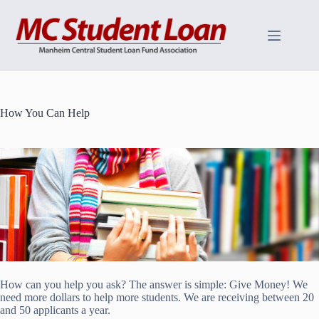
Skip
to
content
How You Can Help
How can you help you ask? The answer is simple: Give Money! We
need more dollars to help more students. We are receiving between 20
and 50 applicants a year.