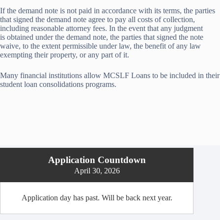
If the demand note is not paid in accordance with its terms, the parties
that signed the demand note agree to pay all costs of collection,
including reasonable attorney fees. In the event that any judgment
is obtained under the demand note, the parties that signed the note
waive, to the extent permissible under law, the benefit of any law
exempting their property, or any part of it.
Many financial institutions allow MCSLF Loans to be included in their
student loan consolidations programs.
Application Countdown
April 30, 2026
Application day has past. Will be back next year.