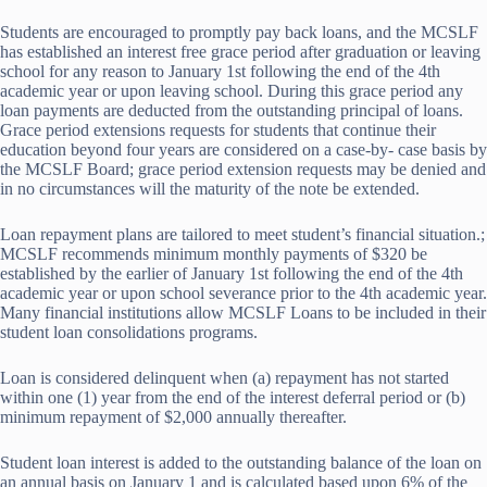
Students are encouraged to promptly pay back loans, and the MCSLF
has established an interest free grace period after graduation or leaving
school for any reason to January 1st following the end of the 4th
academic year or upon leaving school. During this grace period any
loan payments are deducted from the outstanding principal of loans.
Grace period extensions requests for students that continue their
education beyond four years are considered on a case-by- case basis by
the MCSLF Board; grace period extension requests may be denied and
in no circumstances will the maturity of the note be extended.
Loan repayment plans are tailored to meet student’s financial situation.;
MCSLF recommends minimum monthly payments of $320 be
established by the earlier of January 1st following the end of the 4th
academic year or upon school severance prior to the 4th academic year.
Many financial institutions allow MCSLF Loans to be included in their
student loan consolidations programs.
Loan is considered delinquent when (a) repayment has not started
within one (1) year from the end of the interest deferral period or (b)
minimum repayment of $2,000 annually thereafter.
Student loan interest is added to the outstanding balance of the loan on
an annual basis on January 1 and is calculated based upon 6% of the