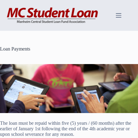
Skip
to
content
Loan Payments
The loan must be repaid within five (5) years / (60 months) after the
earlier of January 1st following the end of the 4th academic year or
upon school severance for any reason.