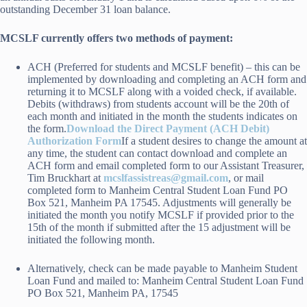
outstanding December 31 loan balance.
MCSLF currently offers two methods of payment:
ACH (Preferred for students and MCSLF benefit) – this can be
implemented by downloading and completing an ACH form and
returning it to MCSLF along with a voided check, if available.
Debits (withdraws) from students account will be the 20th of
each month and initiated in the month the students indicates on
the form.
Download the Direct Payment (ACH Debit)
Authorization Form
If a student desires to change the amount at
any time, the student can contact download and complete an
ACH form and email completed form to our Assistant Treasurer,
Tim Bruckhart at
mcslfassistreas@gmail.com
, or mail
completed form to Manheim Central Student Loan Fund PO
Box 521, Manheim PA 17545. Adjustments will generally be
initiated the month you notify MCSLF if provided prior to the
15th of the month if submitted after the 15 adjustment will be
initiated the following month.
Alternatively, check can be made payable to Manheim Student
Loan Fund and mailed to: Manheim Central Student Loan Fund
PO Box 521, Manheim PA, 17545