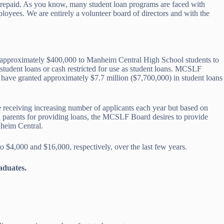
en repaid. As you know, many student loan programs are faced with
loyees. We are entirely a volunteer board of directors and with the
es approximately $400,000 to Manheim Central High School students to
 student loans or cash restricted for use as student loans. MCSLF
 have granted approximately $7.7 million ($7,700,000) in student loans
re receiving increasing number of applicants each year but based on
d parents for providing loans, the MCSLF Board desires to provide
nheim Central.
$4,000 and $16,000, respectively, over the last few years.
aduates.