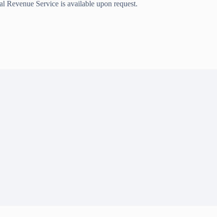
nal Revenue Service is available upon request.