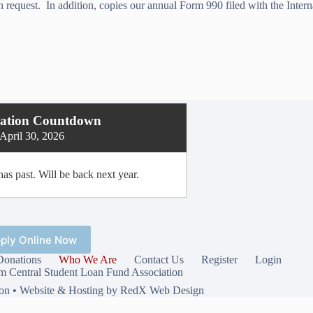
n request. In addition, copies our annual Form 990 filed with the Inter
cation Countdown
April 30, 2026
as past. Will be back next year.
ply Online Now
Donations
Who We Are
Contact Us
Register
Login
 Central Student Loan Fund Association
ion •
Website & Hosting by RedX Web Design
Privacy Policy