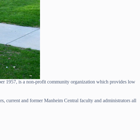
 1957, is a non-profit community organization which provides low
, current and former Manheim Central faculty and administrators all