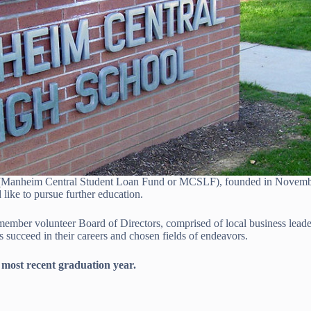
 (Manheim Central Student Loan Fund or MCSLF), founded in November
ike to pursue further education.
ber volunteer Board of Directors, comprised of local business leaders
succeed in their careers and chosen fields of endeavors.
 most recent graduation year.