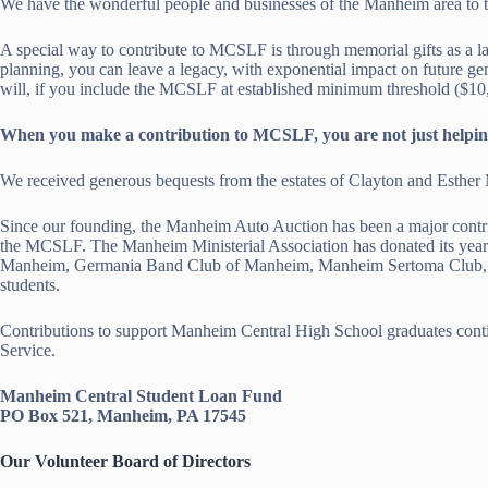
We have the wonderful people and businesses of the Manheim area to th
A special way to contribute to MCSLF is through memorial gifts as a la
planning, you can leave a legacy, with exponential impact on future gen
will, if you include the MCSLF at established minimum threshold ($10,
When you make a contribution to MCSLF, you are not just helping a 
We received generous bequests from the estates of Clayton and Esther 
Since our founding, the Manheim Auto Auction has been a major contr
the MCSLF. The Manheim Ministerial Association has donated its yearl
Manheim, Germania Band Club of Manheim, Manheim Sertoma Club, and 
students.
Contributions to support Manheim Central High School graduates con
Service.
Manheim Central Student Loan Fund
PO Box 521, Manheim, PA 17545
Our Volunteer Board of Directors