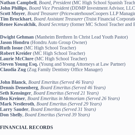
Nathan Campbell
,
Board, President
(MC High School Spanish Teach
John Phillips
,
Board Vice President
(DDMP Investment Advisor, LLC 
Scott Moyer
,
Board Treasurer
(PricewaterhouseCoopers LLP Managin
Tim Bruckhart
,
Board Assistant Treasurer
(Truist Financial Corpora
Renee Kowalchik
,
Board Secretary
(former MC School Teacher and Eu
Dwight Gehman
(Manheim Brethren In Christ Lead Youth Pastor)
Jason Hondru
(Hondru Auto Group Owner)
Ruth Iosue
(MC High School Teacher)
Robert Kreider
(MC High School Teacher)
Laurie McClure
(MC High School Teacher)
Steven Young Esq.
(Young and Young Attorneys at Law Partner)
Claudia Zug
(Zug Family Dentistry Office Manager)
John Blanck
,
Board Emeritus (Served 46 Years)
Dennis Denenberg
, Board Emeritus (Served 46 Years)
Seth Kensinger
, Board Emeritus (Served 21 Years)
Bea Kreiner
,
Board Emeritus in Memoriam (Served 26 Years)
Mark Nestleroth
,
Board Emeritus (Served 29 Years)
Larry Sauder
,
Board Emeritus (Served 31 Years)
Don Shelly
,
Board Emeritus (Served 39 Years)
FINANCIAL RECORDS