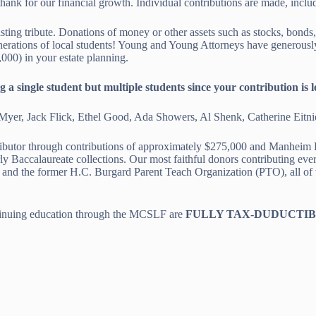
ank for our financial growth. Individual contributions are made, inclu
sting tribute. Donations of money or other assets such as stocks, bonds
erations of local students! Young and Young Attorneys have generously i
000) in your estate planning.
single student but multiple students since your contribution is len
Myer, Jack Flick, Ethel Good, Ada Showers, Al Shenk, Catherine Eitnie
ibutor through contributions of approximately $275,000 and Manheim 
y Baccalaureate collections. Our most faithful donors contributing ev
the former H.C. Burgard Parent Teach Organization (PTO), all of wh
tinuing education through the MCSLF are
FULLY TAX-DUDUCTI