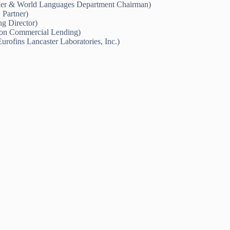
er & World Languages Department Chairman)
Partner)
g Director)
tion Commercial Lending)
rofins Lancaster Laboratories, Inc.)