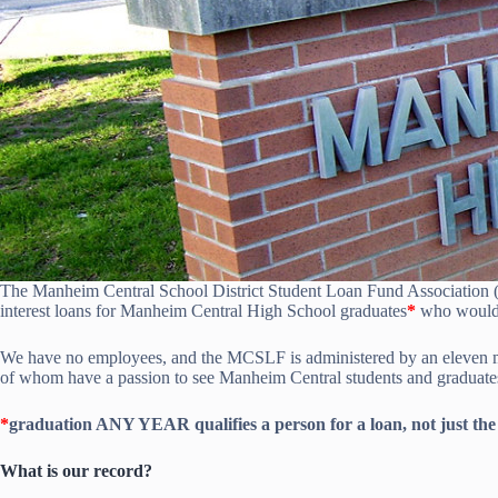
The Manheim Central School District Student Loan Fund Association
interest loans for Manheim Central High School graduates
*
who would l
We have no employees, and the MCSLF is administered by an eleven mem
of whom have a passion to see Manheim Central students and graduates 
*
graduation ANY YEAR qualifies a person for a loan, not just the
What is our record?