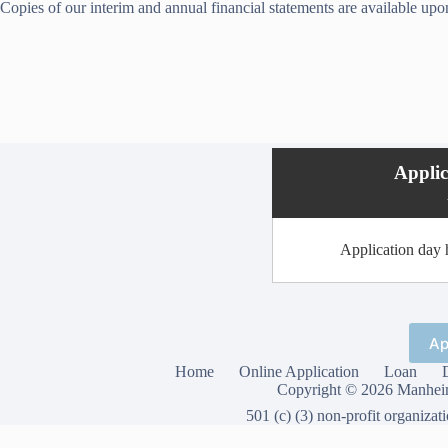
Copies of our interim and annual financial statements are available upo
Appli
Application day h
Ap
Home
Online Application
Loan
Copyright © 2026 Manheim
501 (c) (3) non-profit organizat