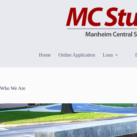
Skip
to
content
Home
Online Application
Loan
Who We Are