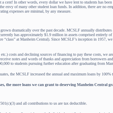
t a cent! In other words, every dollar we have lent to students has be
the envy of many other student loan funds. In addition, there are no emp
rating expenses are minimal, by any measure.
have grown dramatically over the past decade. MCSLF annually distribut
urrently has approximately $1.9 million in assets comprised entirely of
tire “class” at Manheim Central). Since MCSLF’s inception in 1957, we
 etc.) costs and declining sources of financing to pay these costs, we a
e receive notes and words of thanks and appreciation from borrowers an
00,000 to students pursuing further education after graduating from Ma
duates, the MCSLF increased the annual and maximum loans by 100% to 
es, the more loans we can grant to deserving Manheim Central gr
1(c)(3) and all contributions to us are tax deductible.