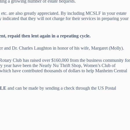
ding a growing number of estate bequests.
, etc. are also greatly appreciated. By including MCSLF in your estate
ndicated that they will not charge for their services in preparing your
t, repaid then lent again in a repeating cycle.
r and Dr. Charles Laughton in honor of his wife, Margaret (Molly).
Rotary Club has raised over $160,000 from the business community for
ery year have been the Nearly Nu Thrift Shop, Women’s Club of
ich have contributed thousands of dollars to help Manheim Central
BLE
and can be made by sending a check through the US Postal