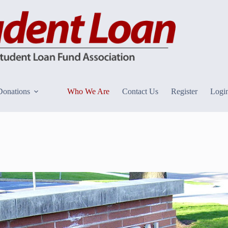
Donations
Who We Are
Contact Us
Register
Logi