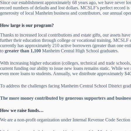
Since our establishment approximately 68 years ago, we have never los
record numbers of defaults and lost dollars. MCSLF’s perfect record is 
generosity of local Manheim business and contributors, our annual ope
How large is our program?
Thanks to increased local contributions and estate gifts, our assets 
further their education through college or vocational training. MCSLF c
currently has approximately 210 active borrowers (greater than one en
to
greater than 1,100
Manheim Central High School graduates.
With increasing higher education (colleges, technical and trade schools,
current funding our ability to issue new loans remains static. While w
even more loans to students. Annually, we distribute approximately $4
To address the challenges facing Manheim Central School District gra
The more money contributed by generous supporters and business
How we raise funds…
We are a non-profit organization under Internal Revenue Code Section 50