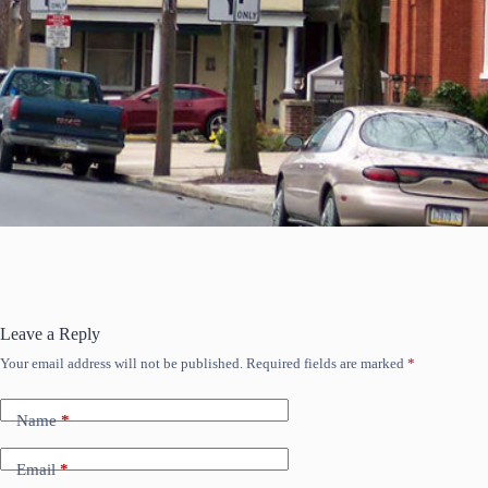
Leave a Reply
Your email address will not be published.
Required fields are marked
*
Name
*
Email
*