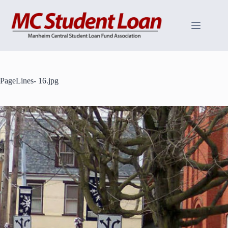
Skip
to
content
PageLines- 16.jpg