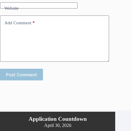
Website
Add Comment
*
Post Comment
Application Countdown
April 30, 2026